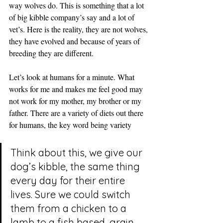
way wolves do. This is something that a lot 
of big kibble company’s say and a lot of 
vet’s. Here is the reality, they are not wolves, 
they have evolved and because of years of 
breeding they are different.
Let’s look at humans for a minute. What 
works for me and makes me feel good may 
not work for my mother, my brother or my 
father. There are a variety of diets out there 
for humans, the key word being variety
Think about this, we give our 
dog’s kibble, the same thing 
every day for their entire 
lives. Sure we could switch 
them from a chicken to a 
lamb to a fish based, grain 