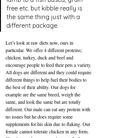
free etc. but kibble really is 
the same thing just with a 
different package.
Let’s look at raw diets now, ours in 
particular. We offer 4 different proteins; 
chicken, turkey, duck and beef and 
encourage people to feed their pets a variety. 
All dogs are different and they could require 
different things to help fuel their bodies to 
the best of their ability. Our dogs for 
example are the same breed, weigh the 
same, and look the same but are totally 
different. Our male can eat any protein with 
no issues but he does require some 
supplements for his skin due to flaking. Our 
female cannot tolerate chicken in any form. 