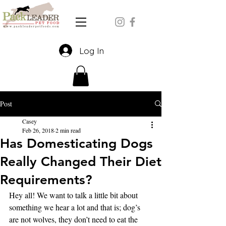
Log In
Post
Casey
Feb 26, 2018
2 min read
Has Domesticating Dogs
Really Changed Their Diet
Requirements?
Hey all! We want to talk a little bit about 
something we hear a lot and that is; dog’s 
are not wolves, they don’t need to eat the 