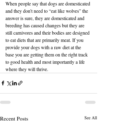
When people say that dogs are domesticated 
and they don’t need to “eat like wolves” the 
answer is sure, they are domesticated and 
breeding has caused changes but they are 
still carnivores and their bodies are designed 
to eat diets that are primarily meat. If you 
provide your dogs with a raw diet at the 
base you are getting them on the right track 
to good health and most importantly a life 
where they will thrive.
Recent Posts
See All