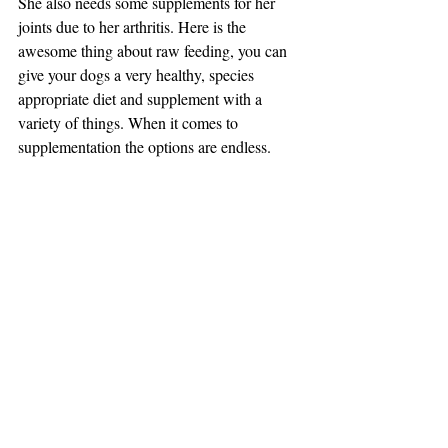
She also needs some supplements for her 
joints due to her arthritis. Here is the 
awesome thing about raw feeding, you can 
give your dogs a very healthy, species 
appropriate diet and supplement with a 
variety of things. When it comes to 
supplementation the options are endless.